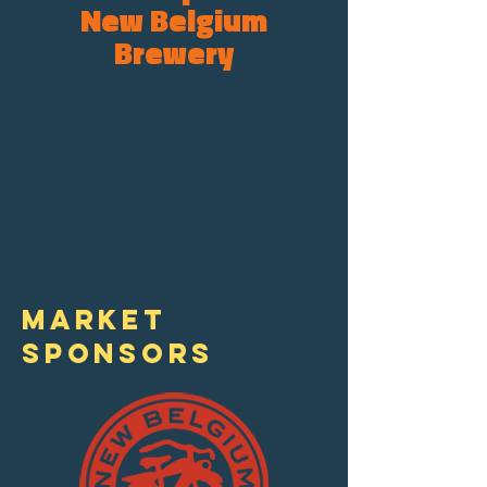
New Belgium
Brewery
Asheville's only
year-round weekday
market. 20+ years
providing locally
grown & sourced
Goods from 40
independent small
businesses.
MARKET
SPONSORS