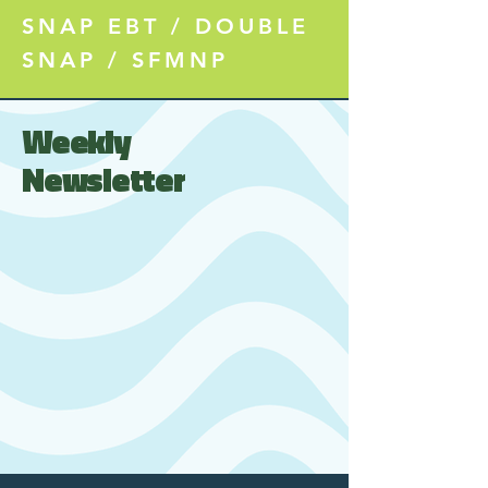
SNAP EBT / DOUBLE
SNAP / SFMNP
Weekly
Newsletter