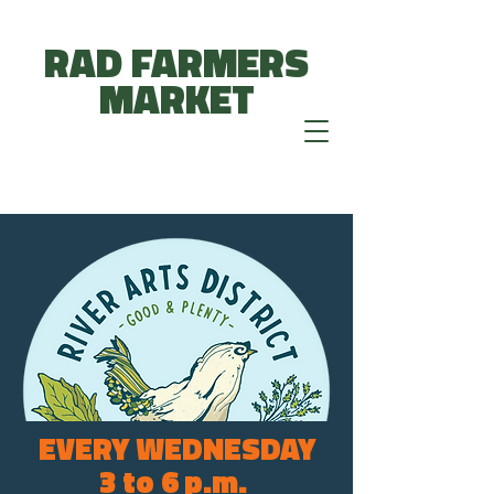
RAD FARMERS
MARKET
EVERY WEDNESDAY
3 to 6 p.m.