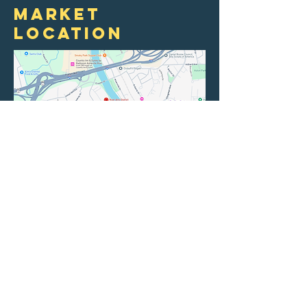
market
location
New Belgium
Brewery
21 Craven St
Asheville, NC 28806